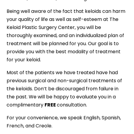
Being well aware of the fact that keloids can harm
your quality of life as well as self-esteem at The
Keloid Plastic Surgery Center, you will be
thoroughly examined, and an individualized plan of
treatment will be planned for you. Our goal is to
provide you with the best modality of treatment
for your keloid.
Most of the patients we have treated have had
previous surgical and non-surgical treatments of
the keloids. Don’t be discouraged from failure in
the past. We will be happy to evaluate you in a
complimentary
FREE
consultation.
For your convenience, we speak English, Spanish,
French, and Creole.