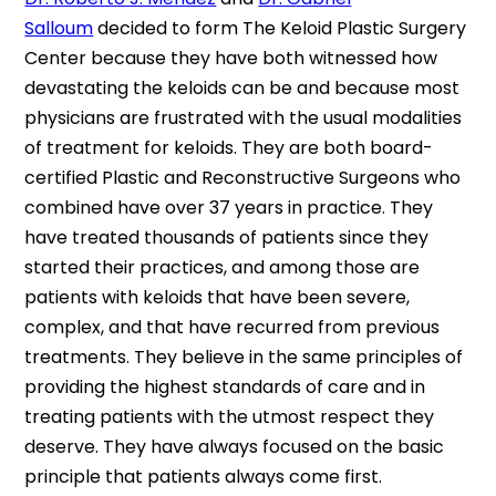
Salloum
decided to form The Keloid Plastic Surgery
Center because they have both witnessed how
devastating the keloids can be and because most
physicians are frustrated with the usual modalities
of treatment for keloids. They are both board-
certified Plastic and Reconstructive Surgeons who
combined have over 37 years in practice. They
have treated thousands of patients since they
started their practices, and among those are
patients with keloids that have been severe,
complex, and that have recurred from previous
treatments. They believe in the same principles of
providing the highest standards of care and in
treating patients with the utmost respect they
deserve. They have always focused on the basic
principle that patients always come first.