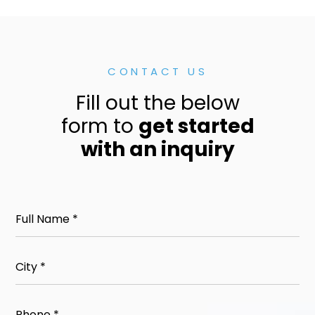
CONTACT US
Fill out the below
form to
get started
with an inquiry
Full
Name
(Required)
City
(Required)
Phone
(Required)