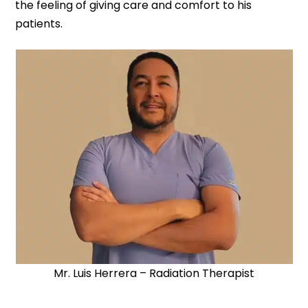
the feeling of giving care and comfort to his
patients.
Mr. Luis Herrera – Radiation Therapist