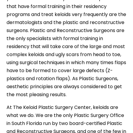
that have formal training in their residency
programs and treat keloids very frequently are the
dermatologists and the plastic and reconstructive
surgeons. Plastic and Reconstructive Surgeons are
the only specialists with formal training in
residency that will take care of the large and most
complex keloids and ugly scars from head to toe,
using surgical techniques in which many times flaps
have to be formed to cover large defects (Z-
plastics and rotation flaps). As Plastic Surgeons,
aesthetic principles are always considered to get
the most pleasing results.
At The Keloid Plastic Surgery Center, keloids are
what we do. We are the only Plastic Surgery Office
in South Florida run by two board-certified Plastic
and Reconstructive Surgeons, and one of the few in