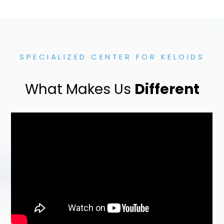
SPECIALIZED CENTER FOR KELOIDS
What Makes Us
Different