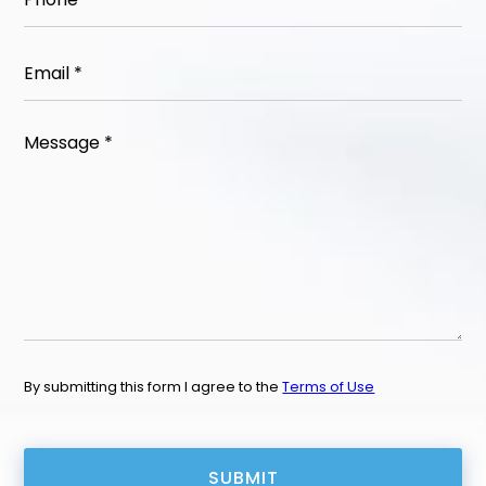
Email
(Required)
Message
(Required)
By submitting this form I agree to the
Terms of Use
CAPTCHA