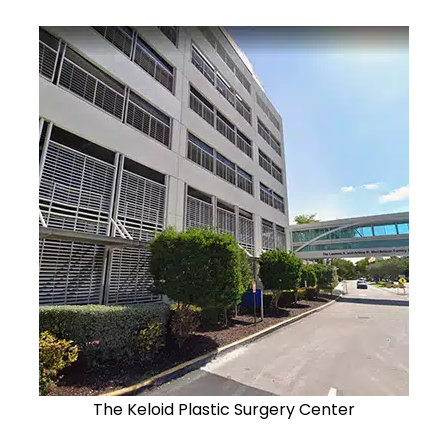
The Keloid Plastic Surgery Center