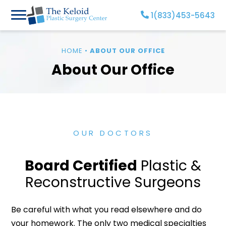
Skip
1(833)453-5643
to
content
HOME
•
ABOUT OUR OFFICE
About Our Office
OUR DOCTORS
Board Certified
Plastic &
Reconstructive Surgeons
Be careful with what you read elsewhere and do
your homework. The only two medical specialties