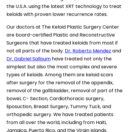
the U.S.A. using the latest XRT technology to treat
keloids with proven lower recurrence rates.
Our doctors at The Keloid Plastic Surgery Center
are board-certified Plastic and Reconstructive
Surgeons that have treated keloids from most if
not all parts of the body.
Dr. Roberto Mendez
and
Dr. Gabriel Salloum
have treated not only the
simplest but also the most complex and severe
types of keloids. Among them are keloid scars
after surgery for the removal of the appendix,
removal of the gallbladder, removal of part of the
bowel, C- Section, Cardiothoracic surgery,
liposuction, Breast Surgery, Tummy Tuck, and
orthopedic surgery. We have treated patients
from all over the world, including from Haiti,
Jamaica, Puerto Rico, and the Virgin Islands.