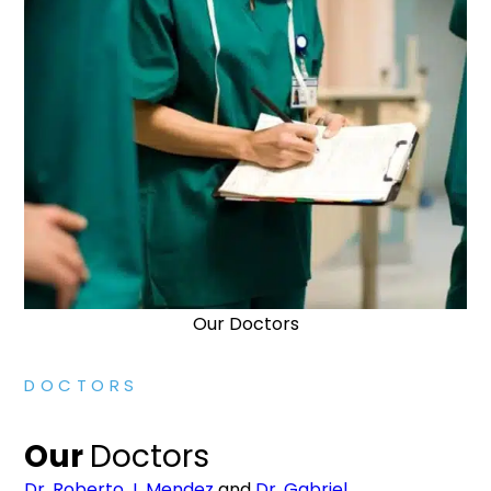
Our Doctors
DOCTORS
Our
Doctors
Dr. Roberto J. Mendez
and
Dr. Gabriel