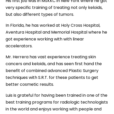
His first job was in MSKKC in New York where he got
very specific training of treating not only keloids,
but also different types of tumors.
In Florida, he has worked at Holy Cross Hospital,
Aventura Hospital and Memorial Hospital where he
got experience working with with linear
accelerators.
Mr. Herrera has vast experience treating skin
cancers and keloids, and has seen first hand the
benefit of combined advanced Plastic Surgery
techniques with S.R.T. for these patients to get
better cosmetic results.
Luis is grateful for having been trained in one of the
best training programs for radiologic technologists
in the world and enjoys working with people and