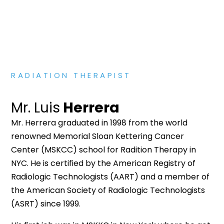
RADIATION THERAPIST
Mr. Luis
Herrera
Mr. Herrera graduated in 1998 from the world
renowned Memorial Sloan Kettering Cancer
Center (MSKCC) school for Radition Therapy in
NYC. He is certified by the American Registry of
Radiologic Technologists (AART) and a member of
the American Society of Radiologic Technologists
(ASRT) since 1999.